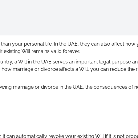
han your personal life. In the UAE, they can also affect how 
 existing Will remains valid forever.
country, a Will in the UAE serves an important legal purpose a
ow marriage or divorce affects a Will, you can reduce the ri
ollowing marriage or divorce in the UAE, the consequences of n
 it can automatically revoke your existing Will if it is not prop