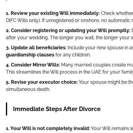
1. Review your existing Will immediately:
Check whether 
DIFC Wills only). If unregistered or onshore, no automatic ri
2. Consider registering or updating your Will promptly:
B
after your wedding. The longer you wait, the longer your 
3. Update all beneficiaries:
Include your new spouse in as
guardianship clauses
for any children.
4. Consider Mirror Wills:
Many married couples create matchi
This streamlines the Will process in the UAE for your famil
5. Revise your executor choice:
Your spouse might be the
simultaneous death.
Immediate Steps After Divorce
1. Your Will is not completely invalid:
Your Will remains le