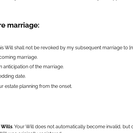
re marriage:
is Will shall not be revoked by my subsequent marriage to [n
upcoming marriage.
n anticipation of the marriage.
edding date.
r estate planning from the onset.
o
Wills
. Your Will does not automatically become invalid, but c