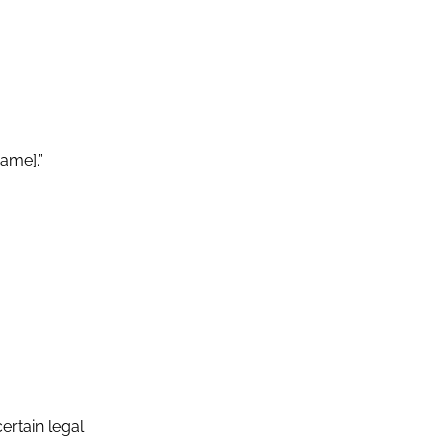
ame].”
ertain legal