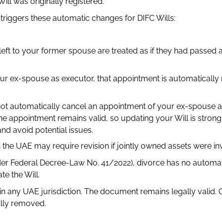
ll was originally registered.
triggers these automatic changes for DIFC Wills:
left to your former spouse are treated as if they had passed
ur ex-spouse as executor, that appointment is automatically
 not automatically cancel an appointment of your ex-spouse 
 The appointment remains valid, so updating your Will is strong
d avoid potential issues.
n the UAE may require revision if jointly owned assets were in
der Federal Decree-Law No. 41/2022), divorce has no automati
e the Will.
in any UAE jurisdiction. The document remains legally valid. 
ally removed.