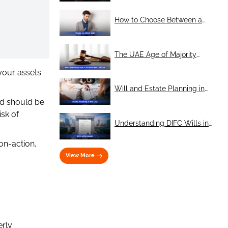
with No Heirs
How to Choose Between a
Single Will and Mirror Wills
The UAE Age of Majority
Reform: A Legal Perspective
your assets
on Wills and Guardianship
Will and Estate Planning in
Dubai: Protecting your legacy
nd should be
in the UAE
sk of
Understanding DIFC Wills in
Dubai: What You Need to
on-action,
Know
View More
erly