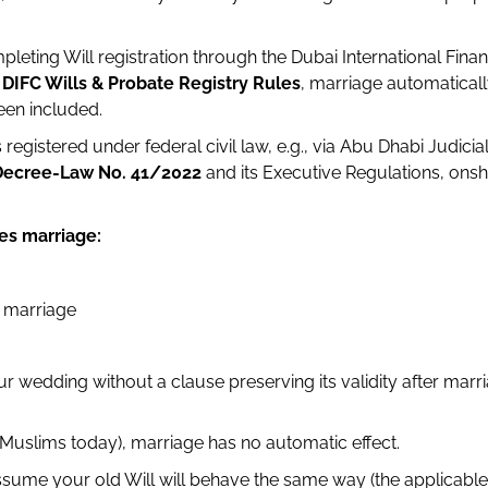
leting Will registration through the Dubai International Finan
e
DIFC Wills & Probate Registry Rules
, marriage automatical
been included.
registered under federal civil law, e.g., via Abu Dhabi Judici
Decree-Law No. 41/2022
and its Executive Regulations, onsh
es marriage:
g marriage
r wedding without a clause preserving its validity after marria
Muslims today), marriage has no automatic effect.
assume your old Will will behave the same way (the applicable