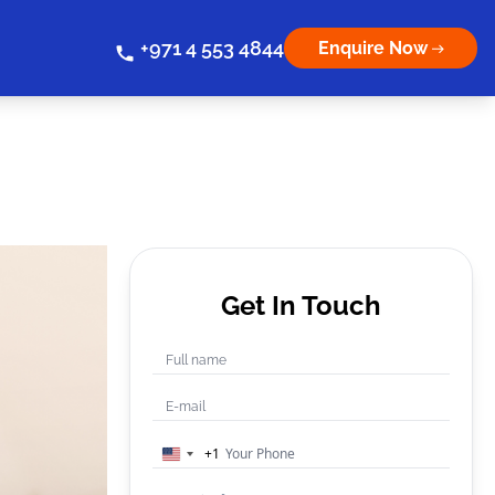
+971 4 553 4844
Enquire Now
Get In Touch
+1
United
States