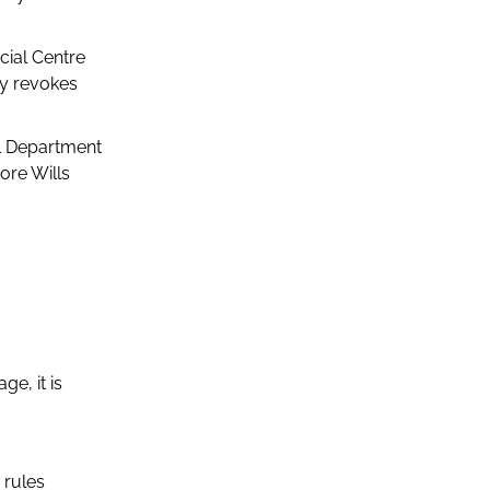
cial Centre
ly revokes
al Department
ore Wills
ge, it is
 rules