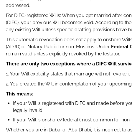
addressed.
For DIFC-registered Wills: When you get married after comp
(DIFC), your previous Will becomes void. According to th
any existing Will unless specific drafting provisions have 
This automatic revocation does not apply to onshore Wills 
(ADJD) or Notary Public for non-Muslims. Under
Federal 
remain valid unless explicitly revoked by the testator.
There are only two exceptions where a DIFC Will surviv
1. Your Will explicitly states that marriage will not revoke it
2. You created the Will in contemplation of your upcomin
This means:
If your Will is registered with DIFC and made before you
legally invalid.
If your Will is onshore/federal (most common for non-
Whether you are in Dubai or Abu Dhabi, it is incorrect to 