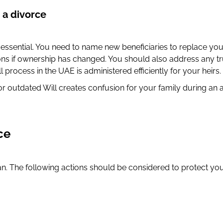
 a divorce
s essential. You need to name new beneficiaries to replace yo
ions if ownership has changed. You should also address any tr
 process in the UAE is administered efficiently for your heirs.
or outdated Will creates confusion for your family during an 
ce
n. The following actions should be considered to protect your