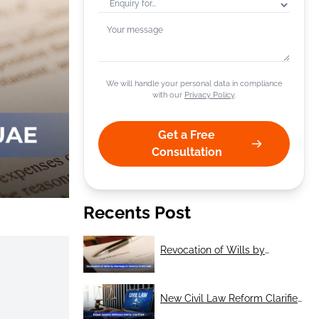
+1
We will handle your personal data in compliance
with our
Privacy Policy
.
Get a Free
Consultation
Recents Post
Revocation of Wills by
Marriage or Divorce in the UAE
New Civil Law Reform Clarifies
Treatment of Expat Assets