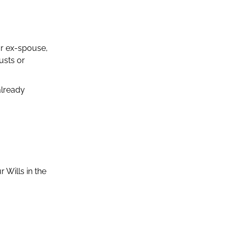
ur ex-spouse,
usts or
already
 Wills in the