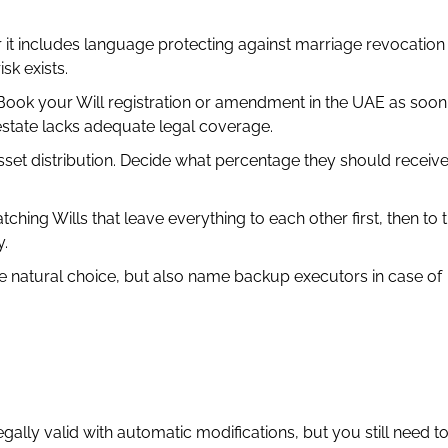
it includes language protecting against marriage revocation 
sk exists.
ook your Will registration or amendment in the UAE as soon
estate lacks adequate legal coverage.
set distribution. Decide what percentage they should receiv
ng Wills that leave everything to each other first, then to th
y.
 natural choice, but also name backup executors in case of
gally valid with automatic modifications, but you still need to