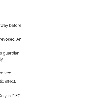
 away before
 revoked. An
as guardian
ly
volved.
c effect.
Only in DIFC