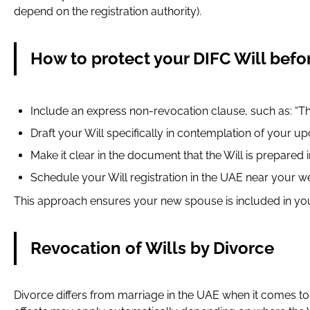
depend on the registration authority).
How to protect your DIFC Will befo
Include an express non-revocation clause, such as: “Th
Draft your Will specifically in contemplation of your 
Make it clear in the document that the Will is prepared i
Schedule your Will registration in the UAE near your w
This approach ensures your new spouse is included in you
Revocation of Wills by Divorce
Divorce differs from marriage in the UAE when it comes t