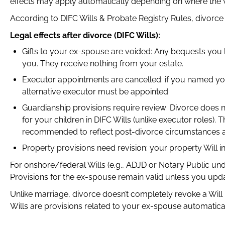
effects may apply automatically depending on where the Wi
According to DIFC Wills & Probate Registry Rules, divorce 
Legal effects after divorce (DIFC Wills):
Gifts to your ex-spouse are voided: Any bequests you 
you. They receive nothing from your estate.
Executor appointments are cancelled: if you named yo
alternative executor must be appointed
Guardianship provisions require review: Divorce does
for your children in DIFC Wills (unlike executor roles).
recommended to reflect post-divorce circumstances an
Property provisions need revision: your property Will i
For onshore/federal Wills (e.g., ADJD or Notary Public un
Provisions for the ex-spouse remain valid unless you updat
Unlike marriage, divorce doesn’t completely revoke a Will 
Wills are provisions related to your ex-spouse automatic