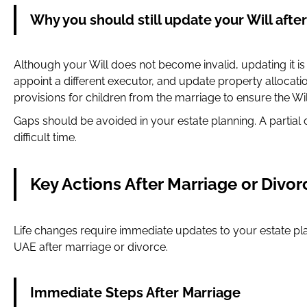
Why you should still update your Will after
Although your Will does not become invalid, updating it i
appoint a different executor, and update property allocat
provisions for children from the marriage to ensure the Will
Gaps should be avoided in your estate planning. A partial 
difficult time.
Key Actions After Marriage or Divor
Life changes require immediate updates to your estate pla
UAE after marriage or divorce.
Immediate Steps After Marriage