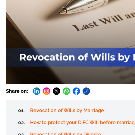
Share on:
Revocation of Wills by Marriage
How to protect your DIFC Will before marria
Revocation of Wills by Divorce