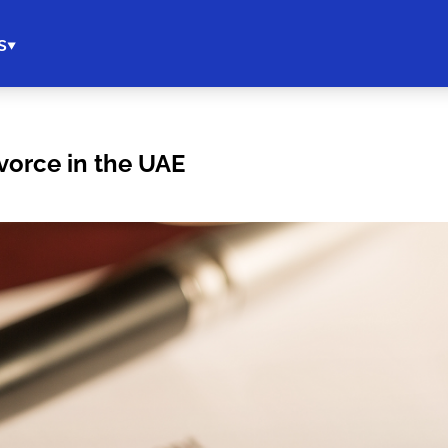
s
vorce in the UAE