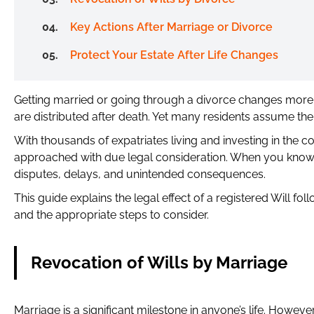
Key Actions After Marriage or Divorce
Protect Your Estate After Life Changes
Getting married or going through a divorce changes more t
are distributed after death. Yet many residents assume their
With thousands of expatriates living and investing in the 
approached with due legal consideration. When you know h
disputes, delays, and unintended consequences.
This guide explains the legal effect of a registered Will f
and the appropriate steps to consider.
Revocation of Wills by Marriage
Marriage is a significant milestone in anyone’s life. However,