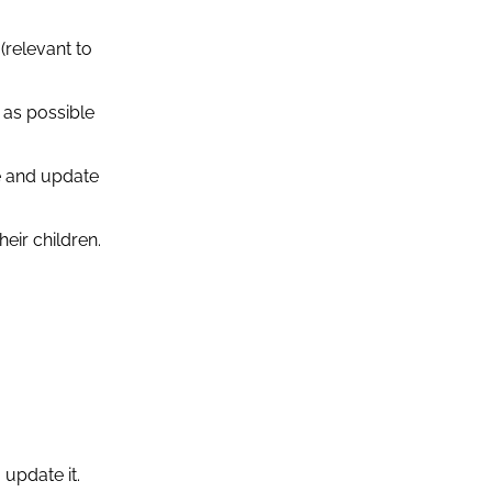
(relevant to
 as possible
e and update
eir children.
 update it.