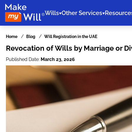
Wills
Other Services
Resource
Home
Blog
Will Registration in the UAE
Revocation of Wills by Marriage or Di
Published Date:
March 23, 2026