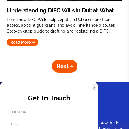
Understanding DIFC Wills in Dubai: What
You Need to Know
Learn how DIFC Wills help expats in Dubai secure their
assets, appoint guardians, and avoid inheritance disputes.
Step-by-step guide to drafting and registering a DIFC...
Read More
Next
×
Get In Touch
MakemyWill is a prominent Will writing service provider in
Dubai, UAE. As experts in estate planning and Will preparation,