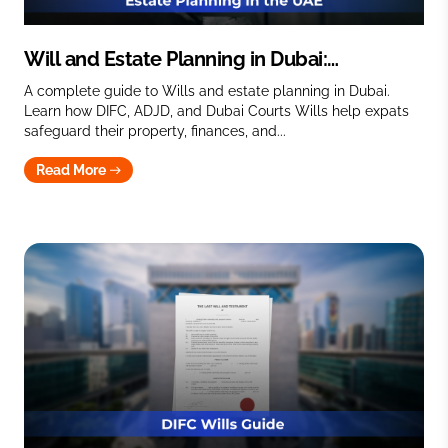
Will and Estate Planning in Dubai:
Protecting your legacy in the UAE
A complete guide to Wills and estate planning in Dubai.
Learn how DIFC, ADJD, and Dubai Courts Wills help expats
safeguard their property, finances, and...
Read More