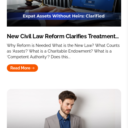
New Civil Law Reform Clarifies Treatment
of Expat Assets with No Heirs
Why Reform is Needed What is the New Law? What Counts
as ‘Assets’? What is a Charitable Endowment? What is a
‘Competent Authority’? Does this...
Read More