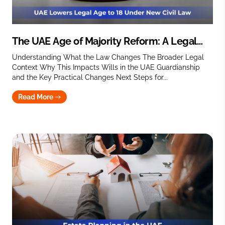
The UAE Age of Majority Reform: A Legal
Perspective on Wills and Guardianship
Understanding What the Law Changes The Broader Legal
Context Why This Impacts Wills in the UAE Guardianship
and the Key Practical Changes Next Steps for...
Read More