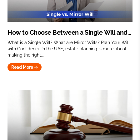
How to Choose Between a Single Will and
Mirror Wills
What is a Single Will? What are Mirror Wills? Plan Your Will
with Confidence In the UAE, estate planning is more about
making the right...
Read More