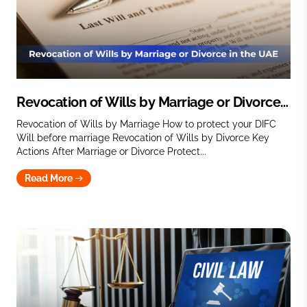
Revocation of Wills by Marriage or Divorce
in the UAE
Revocation of Wills by Marriage How to protect your DIFC
Will before marriage Revocation of Wills by Divorce Key
Actions After Marriage or Divorce Protect...
Read More