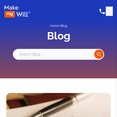
☰
>
Home
Blog
Blog
Search Blog