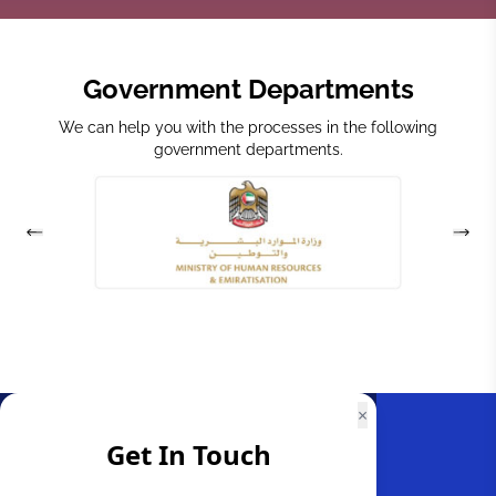
Government Departments
We can help you with the processes in the following
government departments.
×
Get In Touch