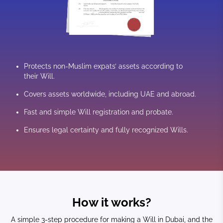
Protects non-Muslim expats’ assets according to
their Will.
Covers assets worldwide, including UAE and abroad.
Fast and simple Will registration and probate.
Ensures legal certainty and fully recognized Wills.
How it works?
A simple 3-step procedure for making a Will in Dubai, and the