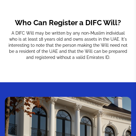
Who Can Register a DIFC Will?
A DIFC Will may be written by any non-Muslim individual
who is at least 18 years old and owns assets in the UAE. It's
interesting to note that the person making the Will need not
be a resident of the UAE and that the Will can be prepared
and registered without a valid Emirates ID.