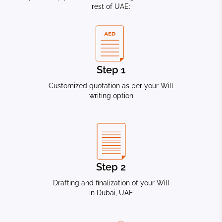
rest of UAE:
Step 1
Customized quotation as per your Will
writing option
Step 2
Drafting and finalization of your Will
in Dubai, UAE