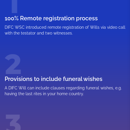
100% Remote registration process
DIFC WSC introduced remote registration of Wills via video call
with the testator and two witnesses.
Provisions to include funeral wishes
A DIFC Will can include clauses regarding funeral wishes, e.g.
having the last rites in your home country.