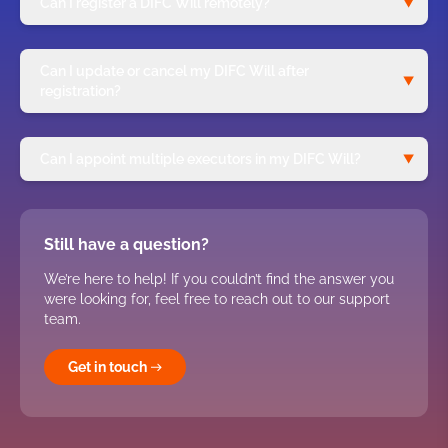
Can I register a DIFC Will remotely?
Can I update or cancel my DIFC Will after
registration?
Can I appoint multiple executors in my DIFC Will?
Still have a question?
We’re here to help! If you couldn’t find the answer you
were looking for, feel free to reach out to our support
team.
Get in touch