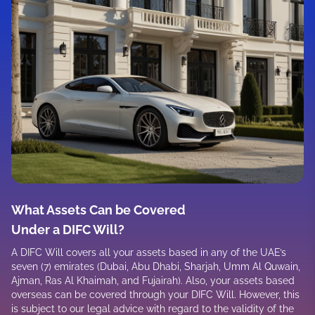
What Assets Can be Covered
Under a DIFC Will?
A DIFC Will covers all your assets based in any of the UAE’s
seven (7) emirates (Dubai, Abu Dhabi, Sharjah, Umm Al Quwain,
Ajman, Ras Al Khaimah, and Fujairah). Also, your assets based
overseas can be covered through your DIFC Will. However, this
is subject to our legal advice with regard to the validity of the