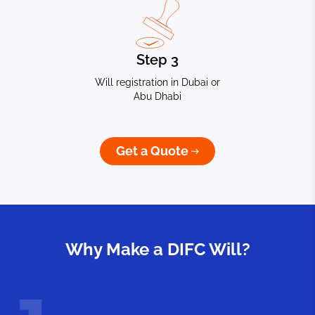
Step 3
Will registration in Dubai or
Abu Dhabi
Get a Quote
Why Make a DIFC Will?