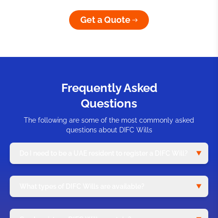
Get a Quote
Frequently Asked
Questions
The following are some of the most commonly asked
questions about DIFC Wills
Do I need to be a UAE resident to register a DIFC Will?
What types of DIFC Wills are available?