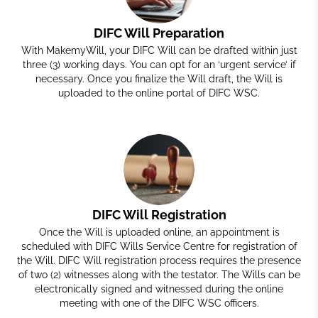
DIFC Will Preparation
With MakemyWill, your DIFC Will can be drafted within just
three (3) working days. You can opt for an ‘urgent service’ if
necessary. Once you finalize the Will draft, the Will is
uploaded to the online portal of DIFC WSC.
DIFC Will Registration
Once the Will is uploaded online, an appointment is
scheduled with DIFC Wills Service Centre for registration of
the Will. DIFC Will registration process requires the presence
of two (2) witnesses along with the testator. The
Wills
can be
electronically signed and witnessed during the online
meeting with one of the DIFC WSC officers.