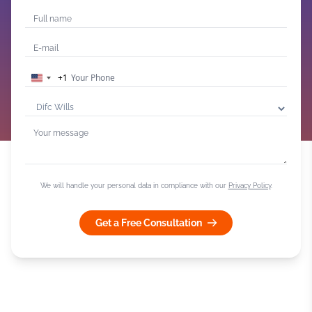
+1
United
States
+1
We will handle your personal data in compliance with our
Privacy Policy
.
Get a Free Consultation