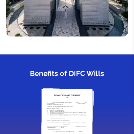
Benefits of DIFC Wills