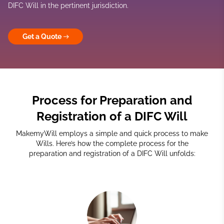
DIFC Will in the pertinent jurisdiction.
Get a Quote
Process for Preparation and
Registration of a DIFC Will
MakemyWill employs a simple and quick process to make
Wills. Here’s how the complete process for the
preparation and registration of a DIFC Will unfolds: