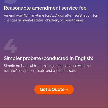
Reasonable amendment service fee
Amend your Will anytime for AED 550 after registration, for
changes in marital status, children, or beneficiaries.
Simpler probate (conducted in English)
Simple probate with submitting an application with the
testator’s death certificate and a list of assets.
Get a Quote