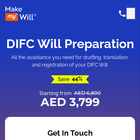
☰
DIFC Will Preparation
All the assistance you need for drafting, translation,
and registration of your DIFC Will
44%
Save
Starting from
AED 6,800
AED 3,799
Get In Touch